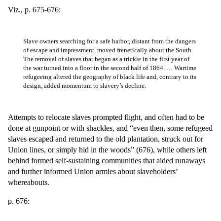
Viz., p. 675-676:
Slave owners searching for a safe harbor, distant from the dangers
of escape and impressment, moved frenetically about the South.
The removal of slaves that began as a trickle in the first year of
the war turned into a floor in the second half of 1864. … Wartime
refugeeing altered the geography of black life and, contrary to its
design, added momentum to slavery’s decline.
Attempts to relocate slaves prompted flight, and often had to be
done at gunpoint or with shackles, and “even then, some refugeed
slaves escaped and returned to the old plantation, struck out for
Union lines, or simply hid in the woods” (676), while others left
behind formed self-sustaining communities that aided runaways
and further informed Union armies about slaveholders’
whereabouts.
p. 676: