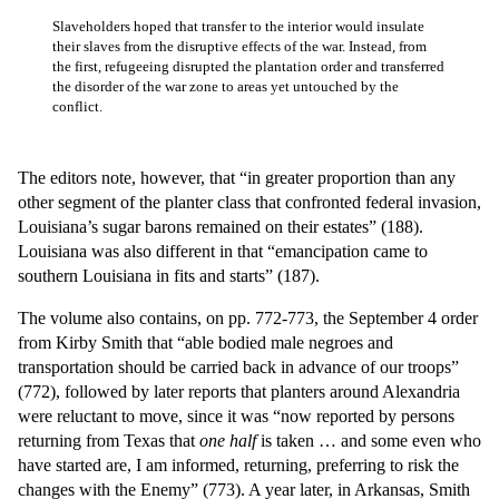
Slaveholders hoped that transfer to the interior would insulate
their slaves from the disruptive effects of the war. Instead, from
the first, refugeeing disrupted the plantation order and transferred
the disorder of the war zone to areas yet untouched by the
conflict.
The editors note, however, that “in greater proportion than any
other segment of the planter class that confronted federal invasion,
Louisiana’s sugar barons remained on their estates” (188).
Louisiana was also different in that “emancipation came to
southern Louisiana in fits and starts” (187).
The volume also contains, on pp. 772-773, the September 4 order
from Kirby Smith that “able bodied male negroes and
transportation should be carried back in advance of our troops”
(772), followed by later reports that planters around Alexandria
were reluctant to move, since it was “now reported by persons
returning from Texas that
one half
is taken … and some even who
have started are, I am informed, returning, preferring to risk the
changes with the Enemy” (773). A year later, in Arkansas, Smith