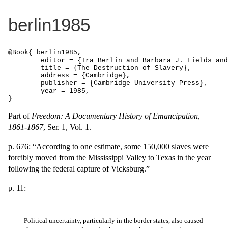
berlin1985
@Book{ berlin1985,

	editor = {Ira Berlin and Barbara J. Fields and Thavolia Glymph and Joseph P. Reidy and Leslie S. Rowland},

	title = {The Destruction of Slavery},

	address = {Cambridge},

	publisher = {Cambridge University Press},

	year = 1985,

}
Part of
Freedom: A Documentary History of Emancipation,
1861-1867
, Ser. 1, Vol. 1.
p. 676: “According to one estimate, some 150,000 slaves were
forcibly moved from the Mississippi Valley to Texas in the year
following the federal capture of Vicksburg.”
p. 11:
Political uncertainty, particularly in the border states, also caused