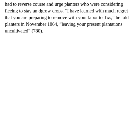
had to reverse course and urge planters who were considering
fleeing to stay an dgrow crops. “I have learned with much regret
that you are preparing to remove with your labor to Txs,” he told
planters in November 1864, “leaving your present plantations
uncultivated” (780).