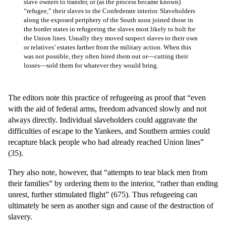
slave owners to transfer, or (as the process became known)
“refugee,” their slaves to the Confederate interior. Slaveholders
along the exposed periphery of the South soon joined those in
the border states in refugeeing the slaves most likely to bolt for
the Union lines. Usually they moved suspect slaves to their own
or relatives’ estates farther from the military action. When this
was not possible, they often hired them out or—cutting their
losses—sold them for whatever they would bring.
The editors note this practice of refugeeing as proof that “even
with the aid of federal arms, freedom advanced slowly and not
always directly. Individual slaveholders could aggravate the
difficulties of escape to the Yankees, and Southern armies could
recapture black people who had already reached Union lines”
(35).
They also note, however, that “attempts to tear black men from
their families” by ordering them to the interior, “rather than ending
unrest, further stimulated flight” (675). Thus refugeeing can
ultimately be seen as another sign and cause of the destruction of
slavery.