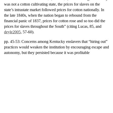
was not a cotton cultivating state, the prices for slaves on the
state’s intrastate market followed prices for cotton nationally. In
the late 1840s, when the nation began to rebound from the
financial panic of 1837, prices for cotton rose and so too did the
prices for slaves throughout the South” (citing Lucas, 85, and
deyle2005
, 57-60).
pp. 45-53: Concerns among Kentucky enslavers that “hiring out”
practices would weaken the institution by encouraging escape and
autonomy, but they persisted because it was profitable