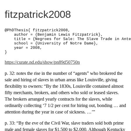
fitzpatrick2008
@PhDThesis{ fitzpatrick2008,

    author = {Benjamin Lewis Fitzpatrick},

    title = {Negroes for Sale: The Slave Trade in Ante
    school = {University of Notre Dame},

    year = 2008,

}
https://curate.nd.edu/show/pn89d50750n
p. 32: notes the rise in the number of “agents” who brokered the
sale and hiring of slaves in urban areas like Louisville, giving
flexibility to owners: “By the 1830s, Louisville contained almost
fifty merchants, brokers, and others who sold or leased slaves.
The brokers arranged yearly contracts for the slaves, while
ordinarily collecting ‘7 1/2 per cent for hiring out, bonding … and
attention during the year in case of sickness. …’”
p. 33: “By the eve of the Civil War, slave traders sold both prime
male and female slaves for $1,500 to $2,000. Although Kentucky