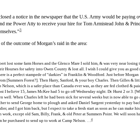
closed a notice in the newspaper that the U.S. Army would be paying
nd me Power Atty to receive your hire for Tom Armistead John & Prince
3
emselves.”
f the outcome of Morgan’s raid in the area:
bert lost some farm Horses and the Glenco Mare I sold him, & was very near losing t
ir Hourses for safety into Owen County & lost all. I wish I could give you as good 
There is a perfect stampede of “darkies” in Franklin & Woodford. Just before Morga
m [Summers Forest?]. Then Harry, Sanford, & your boy Charles. Then Gilles & lit
Nelson, which is a safer place than Canada ever was, as they are fed clothed & paid
ost I believe 15, James McKee had 5 to go off Wednesday night. Dr. Hurst 2 or 3. [Wil
 well. When Charles left he had been sick for several weeks but is now able to go
ther to send George home to plough and asked Daniel Sargent yesterday to pay bac
oldier, and I got him back, but I expect to take a fresh start as soon as he can make 
n work, except old Sam, Billy, Frank, & old Peter at Summers Point. We will soon h
4
them he purchased to send up to work at Camp Nelson. …