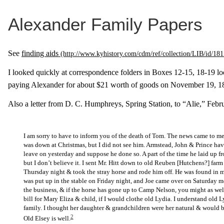
Alexander Family Papers
See
finding aids
I looked quickly at correspondence folders in Boxes 12-15, 18-19 lo
paying Alexander for about $21 worth of goods on November 19, 1
Also a letter from D. C. Humphreys, Spring Station, to “Alie,” Febru
I am sorry to have to inform you of the death of Tom. The news came to me
was down at Christmas, but I did not see him. Armstead, John & Prince hav
leave on yesterday and suppose he done so. A part of the time he laid up fr
but I don’t believe it. I sent Mr. Hitt down to old Reuben [Hutchens?] farm
Thursday night & took the stray horse and rode him off. He was found in my
was put up in the stable on Friday night, and Joe came over on Saturday mo
the business, & if the horse has gone up to Camp Nelson, you might as well
bill for Mary Eliza & child, if I would clothe old Lydia. I understand old 
family. I thought her daughter & grandchildren were her natural & would b
2
Old Elsey is well.