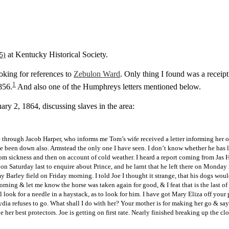
at Kentucky Historical Society.
oking for references to
Zebulon Ward
. Only thing I found was a receip
1
856.
And also one of the Humphreys letters mentioned below.
ary 2, 1864, discussing slaves in the area:
 through Jacob Harper, who informs me Tom’s wife received a letter informing her o
e been down also. Armstead the only one I have seen. I don’t know whether he has le
om sickness and then on account of cold weather. I heard a report coming from Jas Ha
 on Saturday last to enquire about Prince, and he larnt that he left there on Monday
 Barley field on Friday morning. I told Joe I thought it strange, that his dogs wou
rning & let me know the horse was taken again for good, & I feat that is the last o
 look for a needle in a haystack, as to look for him. I have got Mary Eliza off your
Lydia refuses to go. What shall I do with her? Your mother is for making her go & sa
e her best protectors. Joe is getting on first rate. Nearly finished breaking up th