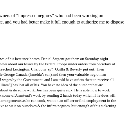
 owners of “impressed negroes” who had been working on
, and you had better make it full enough to authorize me to dispose
wo of his best race horses. Daniel Sargent got them on Saturday night
news about our losses by the Federal troops under orders from Secretary of
n reached Lexington, Charborn [sp?] Quilla & Beverly put out. Then
tle George Canada (Ismelda’s son) and then your valuable negro man
 wages by the Government, and I am told have orders there to receive all
liam?] has lost all of his. You have no idea of the number that are
 about & do some work. Joe has been quite sick. He is able now to work
k some of Armstead’s work by sending 2 hands today which if he does will
his arrangements as he can cook, wait on an officer or find employment in the
ave to wait on ourselves & the infirm negroes, but enough of this sickening