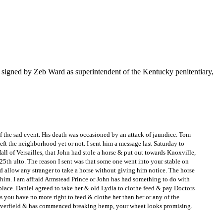
t signed by Zeb Ward as superintendent of the Kentucky penitentiary,
f the sad event. His death was occasioned by an attack of jaundice. Tom
ft the neighborhood yet or not. I sent him a message last Saturday to
ll of Versailles, that John had stole a horse & put out towards Knoxville,
 25th ulto. The reason I sent was that some one went into your stable on
ld allow any stranger to take a horse without giving him notice. The horse
f him. I am affraid Armstead Prince or John has had something to do with
 place. Daniel agreed to take her & old Lydia to clothe feed & pay Doctors
ys you have no more right to feed & clothe her than her or any of the
e cloverfield & has commenced breaking hemp, your wheat looks promising.