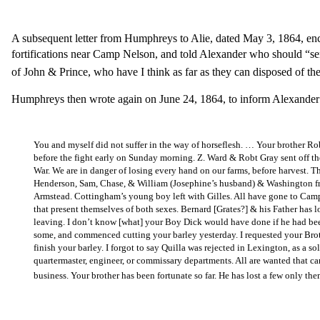
A subsequent letter from Humphreys to Alie, dated May 3, 1864, en
fortifications near Camp Nelson, and told Alexander who should “se
of John & Prince, who have I think as far as they can disposed of th
Humphreys then wrote again on June 24, 1864, to inform Alexander o
You and myself did not suffer in the way of horseflesh. … Your brother Ro
before the fight early on Sunday morning. Z. Ward & Robt Gray sent off the
War. We are in danger of losing every hand on our farms, before harvest. 
Henderson, Sam, Chase, & William (Josephine’s husband) & Washington fro
Armstead. Cottingham’s young boy left with Gilles. All have gone to Camp 
that present themselves of both sexes. Bernard [Grates?] & his Father has l
leaving. I don’t know [what] your Boy Dick would have done if he had been
some, and commenced cutting your barley yesterday. I requested your Bro
finish your barley. I forgot to say Quilla was rejected in Lexington, as a s
quartermaster, engineer, or commissary departments. All are wanted that ca
business. Your brother has been fortunate so far. He has lost a few only 