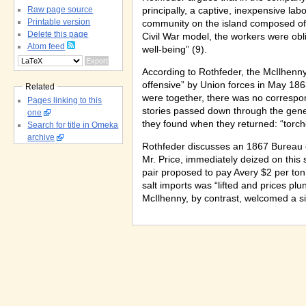
Raw page source
principally, a captive, inexpensive lab
Printable version
community on the island composed of 
Delete this page
Civil War model, the workers were oblig
Atom feed
well-being” (9).
According to Rothfeder, the McIlhenn
offensive” by Union forces in May 186
Related
were together, there was no correspon
Pages linking to this
stories passed down through the gene
one
they found when they returned: “torch
Search for title in Omeka
archive
Rothfeder discusses an 1867 Bureau o
Mr. Price, immediately deized on this 
pair proposed to pay Avery $2 per ton o
salt imports was “lifted and prices pl
McIlhenny, by contrast, welcomed a si