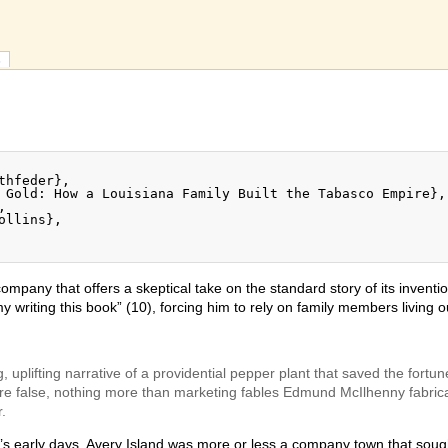
s
ompany that offers a skeptical take on the standard story of its invent
 writing this book” (10), forcing him to rely on family members living o
, uplifting narrative of a providential pepper plant that saved the for
t are false, nothing more than marketing fables Edmund McIlhenny fabri
.
’s early days, Avery Island was more or less a company town that soug