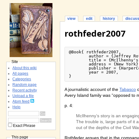
view
edit
history
discus
rothfeder2007
@Book{ rothfeder2007,

	author = {Jeffrey Rothfeder},

	title = {McIlhenny's Gold: How a Louisiana Family Built the Tabasco Empire},

Site
	address = {New York},

About this wiki
	publisher = {HarperCollins},

	year = 2007,

All pages
}
Categories
Random page
A journalistic account of the
Tabasco
c
Recent activity
Avery Island family was “opposed to my
Upload a file
Atom feed
p. 4:
Help
McIlhenny’s story is an engaging
The trouble is, large parts of i
Exact Phrase
out of the depths of the Civil War
This page
Rothfeder argues that in the company