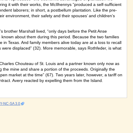
ring it with their works, the McIlhennys “produced a self-sufficient
t laborers; in short, a postbellum plantation. Like the pre-
heir environment, their safety and their spouses’ and children’s
brother Marshall lived, “only days before the Petit Anse
is known about them during this period. Because the two families
 in Texas. And family members alive today are at a loss to recall
s were displaced” (32). More memorable, says Rothfeder, is what
 Charles Chouteau of St. Louis and a partner known only now as
g the mine and share a portion of the proceeds. Originally the
open market at the time” (67). Two years later, however, a tariff on
ntract. Avery reacted by expelling them from the Island.
Y-NC-SA 3.0