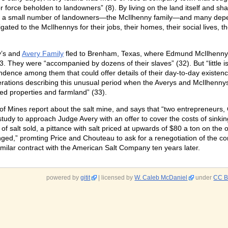
or force beholden to landowners” (8). By living on the land itself and sha
a small number of landowners—the McIlhenny family—and many dependen
ated to the McIlhennys for their jobs, their homes, their social lives, t
y’s and
Avery Family
fled to Brenham, Texas, where Edmund McIlhenny’s 
3. They were “accompanied by dozens of their slaves” (32). But “little 
dence among them that could offer details of their day-to-day existence
rations describing this unusual period when the Averys and McIlhenny
ed properties and farmland” (33).
f Mines report about the salt mine, and says that “two entrepreneurs,
study to approach Judge Avery with an offer to cover the costs of sinkin
f salt sold, a pittance with salt priced at upwards of $80 a ton on the 
unged,” promting Price and Chouteau to ask for a renegotiation of the co
milar contract with the American Salt Company ten years later.
powered by
gitit
| licensed by
W. Caleb McDaniel
under
CC B