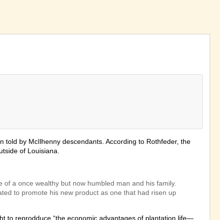
ion told by McIlhenny descendants. According to Rothfeder, the
utside of Louisiana.
tune of a once wealthy but now humbled man and his family.
cated to promote his new product as one that had risen up
ht to reprodduce “the economic advantages of plantation life—