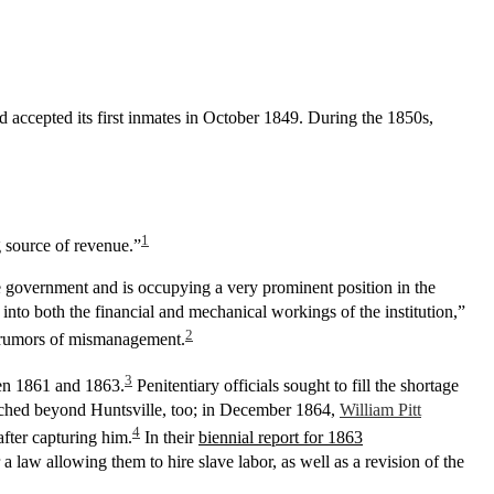
 accepted its first inmates in October 1849. During the 1850s,
1
g source of revenue.”
he government and is occupying a very prominent position in the
e into both the financial and mechanical workings of the institution,”
2
ic rumors of mismanagement.
3
een 1861 and 1863.
Penitentiary officials sought to fill the shortage
eached beyond Huntsville, too; in December 1864,
William Pitt
4
fter capturing him.
In their
biennial report for 1863
 a law allowing them to hire slave labor, as well as a revision of the