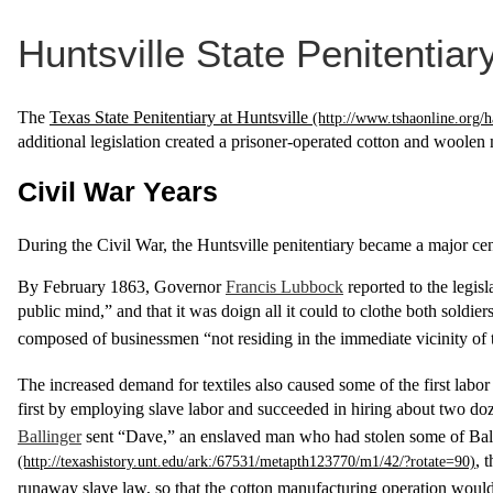
Huntsville State Penitentiar
The
Texas State Penitentiary at Huntsville
additional legislation created a prisoner-operated cotton and woolen mi
Civil War Years
During the Civil War, the Huntsville penitentiary became a major cen
By February 1863, Governor
Francis Lubbock
reported to the legis
public mind,” and that it was doign all it could to clothe both soldie
composed of businessmen “not residing in the immediate vicinity of t
The increased demand for textiles also caused some of the first lab
first by employing slave labor and succeeded in hiring about two d
Ballinger
sent “Dave,” an enslaved man who had stolen some of Ballin
, 
runaway slave law, so that the cotton manufacturing operation would n