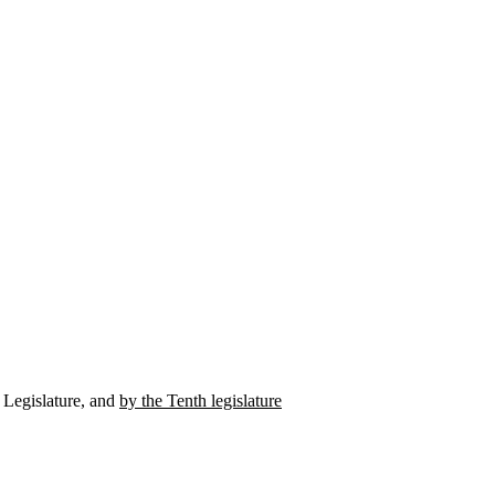
h Legislature, and
by the Tenth legislature