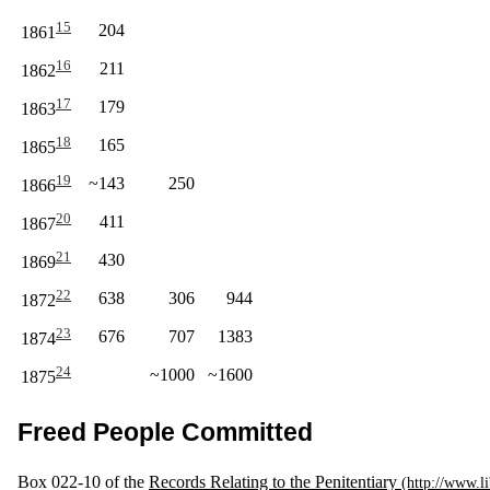
15
204
1861
16
211
1862
17
179
1863
18
165
1865
19
~143
250
1866
20
411
1867
21
430
1869
22
638
306
944
1872
23
676
707
1383
1874
24
~1000
~1600
1875
Freed People Committed
Box 022-10 of the
Records Relating to the Penitentiary