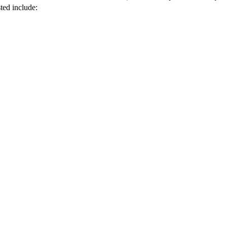
ted include: