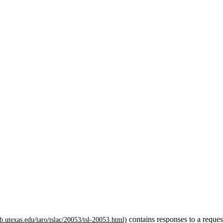
contains responses to a reques