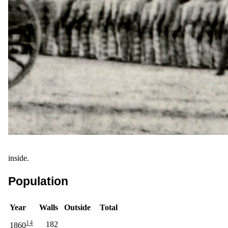
inside.
Population
Year
Walls
Outside
Total
14
182
1860