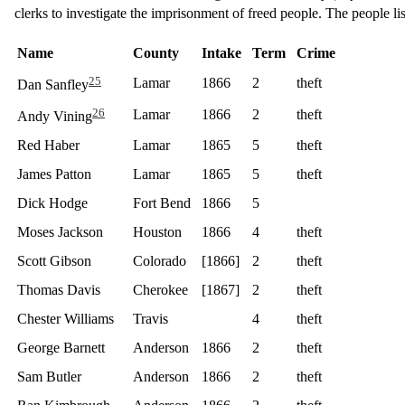
clerks to investigate the imprisonment of freed people. The people lis
Name
County
Intake
Term
Crime
25
Lamar
1866
2
theft
Dan Sanfley
26
Lamar
1866
2
theft
Andy Vining
Red Haber
Lamar
1865
5
theft
James Patton
Lamar
1865
5
theft
Dick Hodge
Fort Bend
1866
5
Moses Jackson
Houston
1866
4
theft
Scott Gibson
Colorado
[1866]
2
theft
Thomas Davis
Cherokee
[1867]
2
theft
Chester Williams
Travis
4
theft
George Barnett
Anderson
1866
2
theft
Sam Butler
Anderson
1866
2
theft