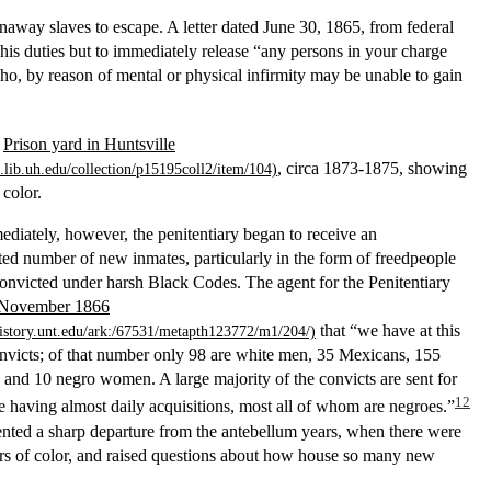
unaway slaves to escape. A letter dated June 30, 1865, from federal
his duties but to immediately release “any persons in your charge
ho, by reason of mental or physical infirmity may be unable to gain
f
Prison yard in Huntsville
, circa 1873-1875, showing
 color.
diately, however, the penitentiary began to receive an
ed number of new inmates, particularly in the form of freedpeople
nvicted under harsh Black Codes. The agent for the Penitentiary
n November 1866
that “we have at this
nvicts; of that number only 98 are white men, 35 Mexicans, 155
and 10 negro women. A large majority of the convicts are sent for
12
re having almost daily acquisitions, most all of whom are negroes.”
ented a sharp departure from the antebellum years, when there were
rs of color, and raised questions about how house so many new