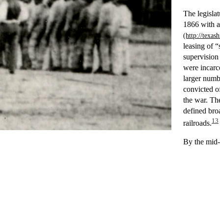
The legisla
1866 with 
leasing of “
supervision
were incarce
larger numb
convicted of
the war. The
defined bro
13
railroads.
By the mid-