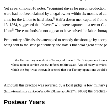
Yet as
perkinson2010
notes, “acquiring slaves for prison production 
were had not been claimed by a legal owner within six months of adver
6
arms for the Union to hard labor.
Half a dozen men captured from 
13, 1864, suggested that “slaves” who were captured in a recent Confe
8
labor.
These methods do not appear to have solved the labor shorta
Penitentiary officials also attempted to remedy the shortage by acce
being sent to the state penitentiary, the state’s financial agent at the
… the Penitentiary was short of labor, and it was difficult to procure it o
whose term of service was out refused to hire again. A good many convicts 
which the Sup’t was thrown. It seemed that our Factory operations would be
Although this practice was reversed by a local judge, a few military
the practice.
Postwar Years