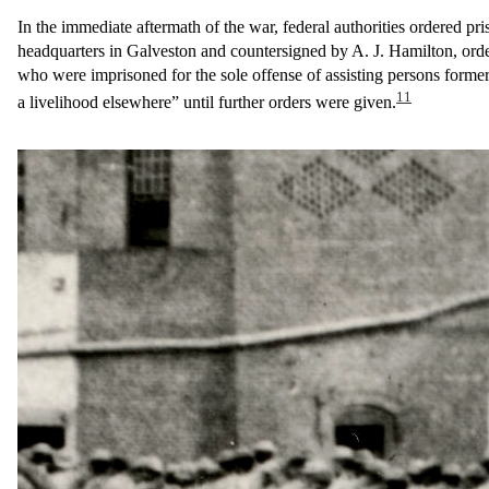
In the immediate aftermath of the war, federal authorities ordered pr
headquarters in Galveston and countersigned by A. J. Hamilton, order
who were imprisoned for the sole offense of assisting persons former
11
a livelihood elsewhere” until further orders were given.