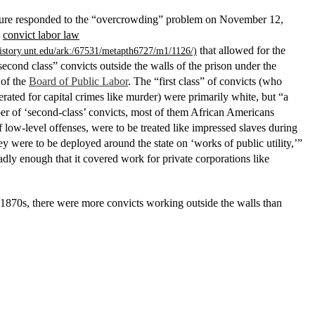
ture responded to the “overcrowding” problem on November 12,
a
convict labor law
that allowed for the
second class” convicts outside the walls of the prison under the
 of the
Board of Public Labor
. The “first class” of convicts (who
rated for capital crimes like murder) were primarily white, but “a
er of ‘second-class’ convicts, most of them African Americans
 low-level offenses, were to be treated like impressed slaves during
y were to be deployed around the state on ‘works of public utility,’”
adly enough that it covered work for private corporations like
1870s, there were more convicts working outside the walls than