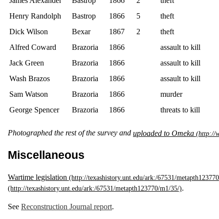
James Alexander
Bastrop
1866
2
theft
Henry Randolph
Bastrop
1866
5
theft
Dick Wilson
Bexar
1867
2
theft
Alfred Coward
Brazoria
1866
assault to kill
Jack Green
Brazoria
1866
assault to kill
Wash Brazos
Brazoria
1866
assault to kill
Sam Watson
Brazoria
1866
murder
George Spencer
Brazoria
1866
threats to kill
Photographed the rest of the survey and
uploaded to Omeka
Miscellaneous
Wartime legislation
.
See
Reconstruction Journal report
.