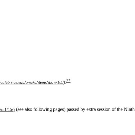
27
.
(see also following pages) passed by extra session of the Nint