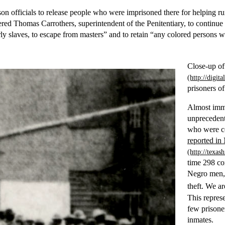
ison officials to release people who were imprisoned there for helping r
ed Thomas Carrothers, superintendent of the Penitentiary, to continue 
ly slaves, to escape from masters” and to retain “any colored persons w
Close-up o
prisoners of
Almost imme
unprecedent
who were co
reported i
time 298 co
Negro men, 
theft. We a
This repres
few prisone
inmates.