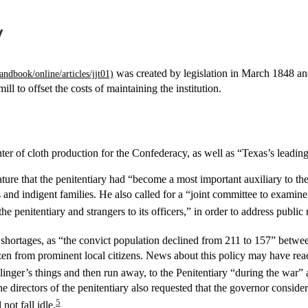
y
was created by legislation in March 1848 and
ll to offset the costs of maintaining the institution.
ter of cloth production for the Confederacy, as well as “Texas’s leadin
lature that the penitentiary had “become a most important auxiliary to t
rs and indigent families. He also called for a “joint committee to examin
he penitentiary and strangers to its officers,” in order to address publ
or shortages, as “the convict population declined from 211 to 157” betw
ozen from prominent local citizens. News about this policy may have r
ger’s things and then run away, to the Penitentiary “during the war” a
the directors of the penitentiary also requested that the governor consider
5
ot fall idle.