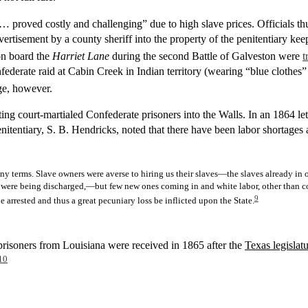
… proved costly and challenging” due to high slave prices. Officials th
tisement by a county sheriff into the property of the penitentiary keepe
on board the
Harriet Lane
during the second Battle of Galveston were
t
derate raid at Cabin Creek in Indian territory (wearing “blue clothes” 
ge, however.
pting court-martialed Confederate prisoners into the Walls. In an 1864 l
 penitentiary, S. B. Hendricks, noted that there have been labor shortages 
n any terms. Slave owners were averse to hiring us their slaves—the slaves already i
were being discharged,—but few new ones coming in and white labor, other than conv
9
 arrested and thus a great pecuniary loss be inflicted upon the State.
 prisoners from Louisiana were received in 1865 after the
Texas legislat
10