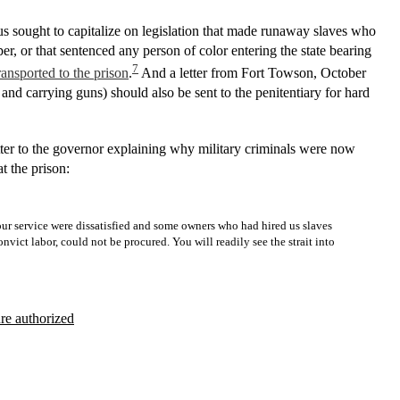
us sought to capitalize on legislation that made runaway slaves who
r, or that sentenced any person of color entering the state bearing
7
ransported to the prison
.
And a letter from Fort Towson, October
and carrying guns) should also be sent to the penitentiary for hard
etter to the governor explaining why military criminals were now
at the prison:
n our service were dissatisfied and some owners who had hired us slaves
ict labor, could not be procured. You will readily see the strait into
ure authorized