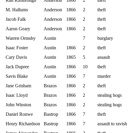
Ran Kimbrough
Anderson
1866
2
theft
M. Hallums
Anderson
1866
2
theft
Jacob Falk
Anderson
1866
2
theft
Aaron Geary
Anderson
1866
2
theft
Warren Ormsby
Austin
7
burglary
Isaac Foster
Austin
1866
2
theft
Cary Davis
Austin
1865
5
assault
Jack Dupree
Austin
1866
10
theft
Savis Blake
Austin
1866
7
murder
Jane Grisham
Brazos
1866
2
theft
Isaac Lloyd
Brazos
1866
2
stealing hogs
John Winston
Brazos
1866
2
stealing hogs
Daniel Ronwe
Bastrop
1866
7
theft
Henry Richardson
Bastrop
1866
7
assault to ravish