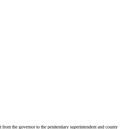
t from the governor to the penitentiary superintendent and county