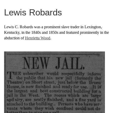
Lewis Robards
Lewis C. Robards was a prominent slave trader in Lexington,
Kentucky, in the 1840s and 1850s and featured prominently in the
abduction of
Henrietta Wood
.