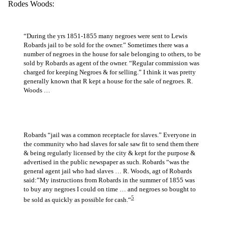
Rodes Woods:
“During the yrs 1851-1855 many negroes were sent to Lewis
Robards jail to be sold for the owner.” Sometimes there was a
number of negroes in the house for sale belonging to others, to be
sold by Robards as agent of the owner. “Regular commission was
charged for keeping Negroes & for selling.” I think it was pretty
generally known that R kept a house for the sale of negroes. R.
Woods …
Robards “jail was a common receptacle for slaves.” Everyone in
the community who had slaves for sale saw fit to send them there
& being regularly licensed by the city & kept for the purpose &
advertised in the public newspaper as such. Robards “was the
general agent jail who had slaves … R. Woods, agt of Robards
said:”My instructions from Robards in the summer of 1855 was
to buy any negroes I could on time … and negroes so bought to
5
be sold as quickly as possible for cash.“