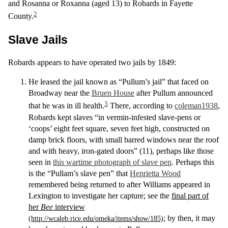
and Rosanna or Roxanna (aged 13) to Robards in Fayette
2
County.
Slave Jails
Robards appears to have operated two jails by 1849:
He leased the jail known as “Pullum’s jail” that faced on
Broadway near the
Bruen House
after Pullum announced
3
that he was in ill health.
There, according to
coleman1938
,
Robards kept slaves “in vermin-infested slave-pens or
‘coops’ eight feet square, seven feet high, constructed on
damp brick floors, with small barred windows near the roof
and with heavy, iron-gated doors” (11), perhaps like those
seen in
this wartime photograph of slave pen
. Perhaps this
is the “Pullam’s slave pen” that
Henrietta Wood
remembered being returned to after Williams appeared in
Lexington to investigate her capture; see the
final part of
her
Bee
interview
; by then, it may