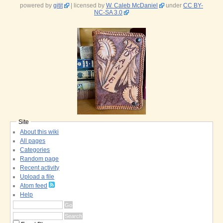
powered by
gitit
| licensed by
W. Caleb McDaniel
under
CC BY-
NC-SA 3.0
Site
About this wiki
All pages
Categories
Random page
Recent activity
Upload a file
Atom feed
Help