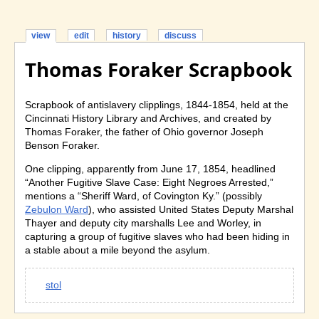
view
edit
history
discuss
Thomas Foraker Scrapbook
Scrapbook of antislavery clipplings, 1844-1854, held at the
Cincinnati History Library and Archives, and created by
Thomas Foraker, the father of Ohio governor Joseph
Benson Foraker.
One clipping, apparently from June 17, 1854, headlined
“Another Fugitive Slave Case: Eight Negroes Arrested,”
mentions a “Sheriff Ward, of Covington Ky.” (possibly
Zebulon Ward
), who assisted United States Deputy Marshal
Thayer and deputy city marshalls Lee and Worley, in
capturing a group of fugitive slaves who had been hiding in
a stable about a mile beyond the asylum.
stol