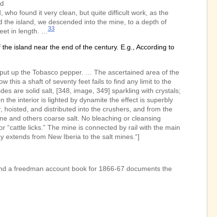
nd
ho found it very clean, but quite difficult work, as the
d the island, we descended into the mine, to a depth of
33
et in length. …
he island near the end of the century. E.g., According to
nd put up the Tobasco pepper. … The ascertained area of the
this a shaft of seventy feet fails to find any limit to the
des are solid salt, [348, image, 349] sparkling with crystals;
en the interior is lighted by dynamite the effect is superbly
, hoisted, and distributed into the crushers, and from the
ine and others coarse salt. No bleaching or cleansing
or “cattle licks.” The mine is connected by rail with the main
ay extends from New Iberia to the salt mines.“]
 and a freedman account book for 1866-67 documents the