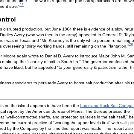
e at the time: “The works required for [the salt’s] extraction are, howev
25
ient size.”
ontrol
disrupted production, but June 1864 there is evidence of a slow return
Dudley Avery (who was then in the army) appealed to General R. Taylor
father was in Texas and “Mr. Kearney is the only white person remaining
26
as overseeing “thirty working hands, still remaining on the Plantation.”
Moore again wrote to Daniel D. Avery to introduce Major John M. San
 to make up the “scarcity of salt in South La.” The governor confessed
d have liked, but he appealed “to your generosity & patriotism rather th
iness associates to persuade Avery to boost salt production after his r
sts on the island appears to have been the
Louisiana Rock Salt Compa
ical report by the American Bureau of Mines. The Bureau praised the
t “well-constructed shafts, and protected galleries in the salt itself,” be 
rse the current practice of “working the upper levels first” with salt-pit
ned by the Company by the time this report was made. The report also