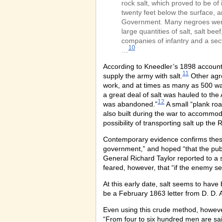
rock salt, which proved to be of
twenty feet below the surface, a
Government. Many negroes were 
large quantities of salt, salt b
companies of infantry and a sec
10
…
According to Kneedler’s 1898 account,
11
supply the army with salt.
Other agre
work, and at times as many as 500 wag
a great deal of salt was hauled to the 
12
was abandoned.”
A small “plank roa
also built during the war to accommod
possibility of transporting salt up the R
Contemporary evidence confirms these 
government,” and hoped “that the publi
General Richard Taylor reported to a 
feared, however, that “if the enemy s
At this early date, salt seems to have
be a February 1863 letter from D. D. A
Even using this crude method, however
“From four to six hundred men are sai