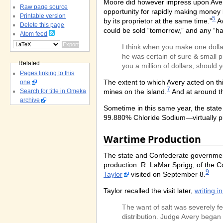
Moore did however impress upon Avery 
Raw page source
opportunity for rapidly making money i
Printable version
5
by its proprietor at the same time.”
Av
Delete this page
could be sold “tomorrow,” and any “h
Atom feed
I think when you make one dollar
he was certain of sure & small p
Related
you a million of dollars, should 
Pages linking to this
The extent to which Avery acted on th
one
7
mines on the island.
And at around th
Search for title in Omeka
archive
Sometime in this same year, the state 
99.880% Chloride Sodium—virtually pure
Wartime Production
The state and Confederate governments
production. R. LaMar Sprigg, of the 
9
Taylor
visited on September 8.
Taylor recalled the visit later,
writing i
The want of salt was severely fe
distribution. Judge Avery began 