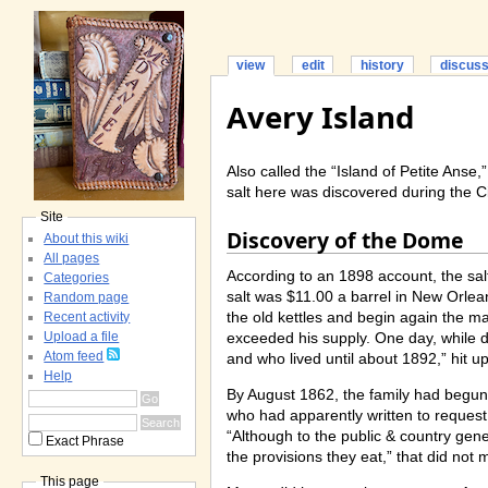
view
edit
history
discus
Avery Island
Also called the “Island of Petite Anse,
salt here was discovered during the Ci
Site
Discovery of the Dome
About this wiki
All pages
According to an 1898 account, the sal
Categories
salt was $11.00 a barrel in New Orlean
Random page
the old kettles and begin again the m
Recent activity
exceeded his supply. One day, while 
Upload a file
Atom feed
and who lived until about 1892,” hit u
Help
By August 1862, the family had begun
who had apparently written to request
“Although to the public & country gene
Exact Phrase
the provisions they eat,” that did no
This page