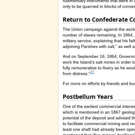
rudimentary instruments that were in us
only to be quarried in blocks of conven
Return to Confederate C
The Union campaign against the works 
number of slaves remaining. In 1864, 
military service, explaining that his 
adjoining Parishes with salt,” as well 
And on September 16, 1864, Governor 
work the Island’s salt mines in order
fully remunerative to Avery as he woul
27
from distress.”
For more on efforts by friends and bus
Postbellum Years
One of the earliest commercial intere
which is mentioned in an 1867 geolog
potential of the deposit and advised tha
to facilitate commercial mining and reve
least one shaft had already been ope