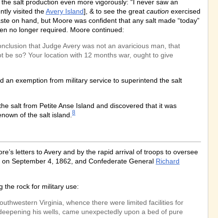
 the salt production even more vigorously: “I never saw an
ntly visited the
Avery Island
], & to see the great
caution
exercised
ste on hand, but Moore was confident that any salt made “today”
en no longer required. Moore continued:
conclusion that Judge Avery was not an avaricious man, that
not be so? Your location with 12 months war, ought to give
 an exemption from military service to superintend the salt
he salt from Petite Anse Island and discovered that it was
8
nown of the salt island.
’s letters to Avery and by the rapid arrival of troops to oversee
sas, on September 4, 1862, and Confederate General
Richard
the rock for military use:
uthwestern Virginia, whence there were limited facilities for
by deepening his wells, came unexpectedly upon a bed of pure