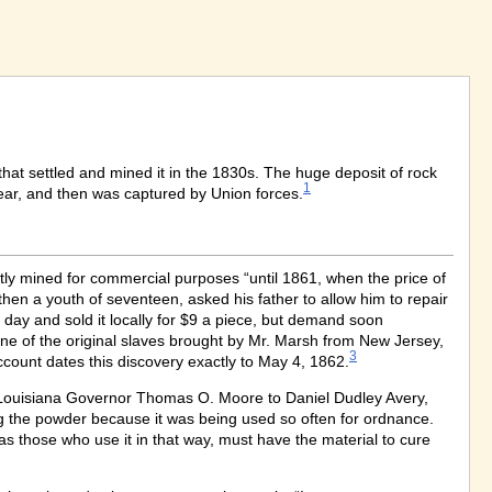
that settled and mined it in the 1830s. The huge deposit of rock
1
year, and then was captured by Union forces.
ntly mined for commercial purposes “until 1861, when the price of
hen a youth of seventeen, asked his father to allow him to repair
 day and sold it locally for $9 a piece, but demand soon
ne of the original slaves brought by Mr. Marsh from New Jersey,
3
count dates this discovery exactly to May 4, 1862.
m Louisiana Governor Thomas O. Moore to Daniel Dudley Avery,
ing the powder because it was being used so often for ordnance.
“as those who use it in that way, must have the material to cure