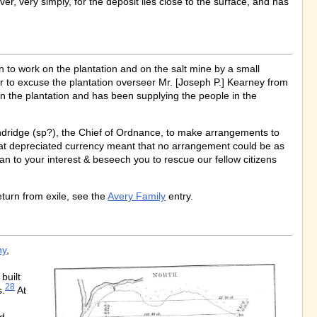
er, very simply, for the deposit lies close to the surface, and has
 to work on the plantation and on the salt mine by a small
 to excuse the plantation overseer Mr. [Joseph P.] Kearney from
 on the plantation and has been supplying the people in the
dridge (sp?), the Chief of Ordnance, to make arrangements to
 that depreciated currency meant that no arrangement could be as
an to your interest & beseech you to rescue our fellow citizens
eturn from exile, see the
Avery Family
entry.
ny
,
built
28
s.
At