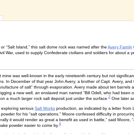
s
” or “Salt Island,” this salt dome rock was named after the
Avery Family
vil War, used to supply Confederate civilians and soldiers for about a 
t mine was well-known in the early nineteenth century but not significa
s. In December of that year John Avery, a brother of Capt. Avery, and t
anufacture of salt” through evaporation. Avery made about ten barrels a
digging a new well, an enslaved man named “Bill Odell, who had been o
2
pon a much larger rock salt deposit just under the surface.
One later ac
 exploring serious
Salt Works
production, as indicated by a letter fro
 powder for his “salt operations.” Moore confessed difficulty in procur
rally it would render as great a benefit as used in battle,” said Moore, 
4
t make powder easier to come by.