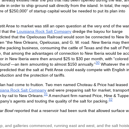
s” already existed near the pits that had been opened during the war, a
te in order to ship ground salt directly from the island. In total, the rep
e of $250,000” of startup capital would be needed to put its plan into
it Anse to market was still an open question at the very end of the war
 that the
Louisiana Rock Salt Company
dredge the bayou for barge
predicted that the Opelousas Railroad would soon be connected to New Ib
en “the New Orleans, Opelousas, and G. W. road. New Iberia may then
 the packing business, consuming the cattle of Texas and the salt of Peti
te, that among the advantages of connection to New Iberia would be ac
bor in New Iberia were then around $25 to $30 per month, with “colore
30
d found’—an item amounting to almost $150 annually.”
Whatever the 
predicted that the salt at Petit Anse could easily compete with English 
uction and the protection of tariffs.
al plan had come to fruition. Two men named Choteau & Price had leased
siana Rock Salt Company
and were preparing salt for market, transporti
31
 by rail to New Orleans.
A merchant firm named Price, Hine & Tupper
32
ny’s agents and touting the quality of the salt for packing.
ar Bowl
reported that a reservoir had been sunk that allowed surface w
ep, and galleries commenced, running east and west, and the salt hoist