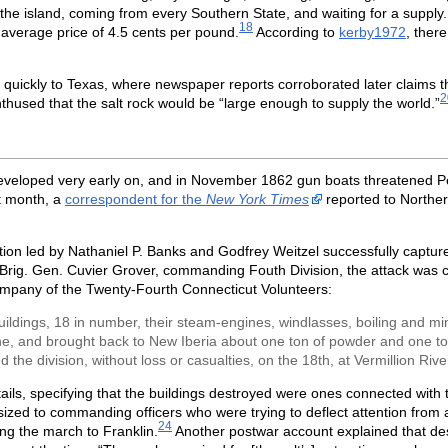
the island, coming from every Southern State, and waiting for a suppl
18
 average price of 4.5 cents per pound.
According to
kerby1972
, ther
 quickly to Texas, where newspaper reports corroborated later claims 
2
used that the salt rock would be “large enough to supply the world.”
o developed very early on, and in November 1862 gun boats threatened Pe
 month, a
correspondent for the
New York Times
reported to Norther
tion led by Nathaniel P. Banks and Godfrey Weitzel successfully capture
Brig. Gen. Cuvier Grover, commanding Fouth Division, the attack was ca
ompany of the Twenty-Fourth Connecticut Volunteers:
ildings, 18 in number, their steam-engines, windlasses, boiling and mi
e, and brought back to New Iberia about one ton of powder and one ton o
 the division, without loss or casualties, on the 18th, at Vermillion Rive
tails, specifying that the buildings destroyed were ones connected with 
ed to commanding officers who were trying to deflect attention from a 
24
ng the march to Franklin.
Another postwar account explained that des