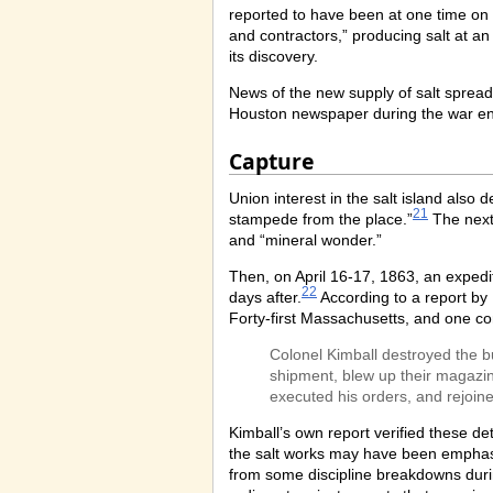
reported to have been at one time on 
and contractors,” producing salt at an
its discovery.
News of the new supply of salt spread
Houston newspaper during the war enth
Capture
Union interest in the salt island als
21
stampede from the place.”
The next
and “mineral wonder.”
Then, on April 16-17, 1863, an expedi
22
days after.
According to a report by 
Forty-first Massachusetts, and one c
Colonel Kimball destroyed the bu
shipment, blew up their magazin
executed his orders, and rejoined
Kimball’s own report verified these de
the salt works may have been emphasiz
from some discipline breakdowns duri