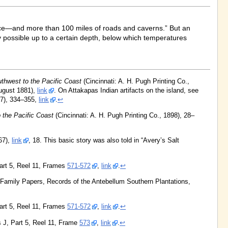
rface—and more than 100 miles of roads and caverns.” But an
y possible up to a certain depth, below which temperatures
thwest to the Pacific Coast
(Cincinnati: A. H. Pugh Printing Co.,
ugust 1881),
link
. On Attakapas Indian artifacts on the island, see
7), 334–355,
link
.
↩
 the Pacific Coast
(Cincinnati: A. H. Pugh Printing Co., 1898), 28–
67),
link
, 18. This basic story was also told in “Avery’s Salt
Part 5, Reel 11, Frames
571-572
,
link
.
↩
y Family Papers, Records of the Antebellum Southern Plantations,
Part 5, Reel 11, Frames
571-572
,
link
.
↩
s J, Part 5, Reel 11, Frame
573
,
link
.
↩