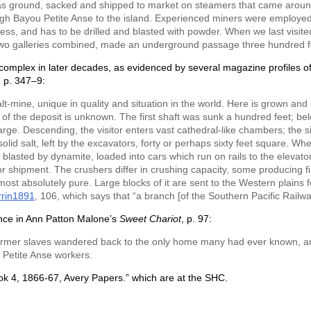
as ground, sacked and shipped to market on steamers that came arou
gh Bayou Petite Anse to the island. Experienced miners were employed, w
ess, and has to be drilled and blasted with powder. When we last visite
 two galleries combined, made an underground passage three hundred fe
mplex in later decades, as evidenced by several magazine profiles of t
, p. 347–9:
lt-mine, unique in quality and situation in the world. Here is grown a
of the deposit is unknown. The first shaft was sunk a hundred feet; below 
arge. Descending, the visitor enters vast cathedral-like chambers; the si
is solid salt, left by the excavators, forty or perhaps sixty feet square. Wh
 blasted by dynamite, loaded into cars which run on rails to the elevator
for shipment. The crushers differ in crushing capacity, some producing f
most absolutely pure. Large blocks of it are sent to the Western plains f
rrin1891
, 106, which says that “a branch [of the Southern Pacific Railw
rence in Ann Patton Malone’s
Sweet Chariot
, p. 97:
he former slaves wandered back to the only home many had ever known,
 Petite Anse workers.
ook 4, 1866-67, Avery Papers.” which are at the SHC.