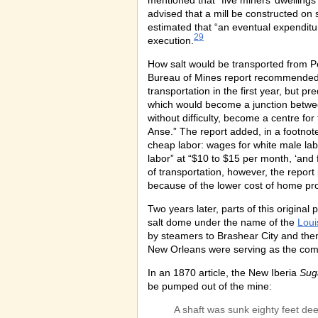
mentioned that “five miners’ dwelling
advised that a mill be constructed on si
estimated that “an eventual expenditur
29
execution.
How salt would be transported from Pet
Bureau of Mines report recommended
transportation in the first year, but 
which would become a junction betwe
without difficulty, become a centre for
Anse.” The report added, in a footno
cheap labor: wages for white male la
labor” at “$10 to $15 per month, ‘an
of transportation, however, the report 
because of the lower cost of home prod
Two years later, parts of this origin
salt dome under the name of the
Loui
by steamers to Brashear City and then
New Orleans were serving as the compa
In an 1870 article, the New Iberia
Sug
be pumped out of the mine:
A shaft was sunk eighty feet de