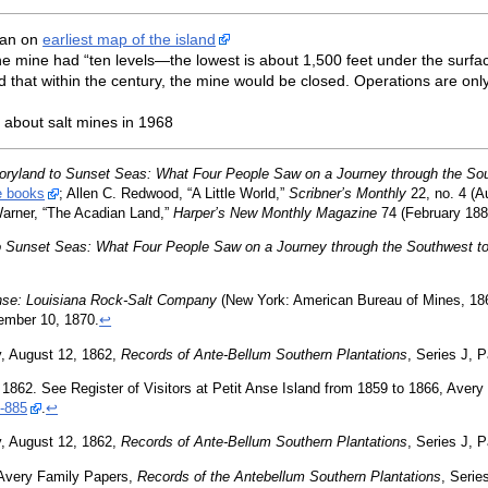
ian on
earliest map of the island
, the mine had “ten levels—the lowest is about 1,500 feet under the su
 that within the century, the mine would be closed. Operations are onl
about salt mines in 1968
oryland to Sunset Seas: What Four People Saw on a Journey through the Sou
e books
; Allen C. Redwood, “A Little World,”
Scribner’s Monthly
22, no. 4 (A
Warner, “The Acadian Land,”
Harper’s New Monthly Magazine
74 (February 188
o Sunset Seas: What Four People Saw on a Journey through the Southwest to
Anse: Louisiana Rock-Salt Company
(New York: American Bureau of Mines, 18
ember 10, 1870.
↩
, August 12, 1862,
Records of Ante-Bellum Southern Plantations
, Series J, 
 1862. See Register of Visitors at Petit Anse Island from 1859 to 1866, Aver
-885
.
↩
, August 12, 1862,
Records of Ante-Bellum Southern Plantations
, Series J, 
 Avery Family Papers,
Records of the Antebellum Southern Plantations
, Serie