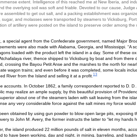
 immense extent. Intelligence of this reached me at New Iberia, and induc
nd the overlying soil was soft and friable. Devoted to our cause, Judge 
assembled to get out salt, and a packing establishment was organize
eef, sugar, and molasses were transported by steamers to Vicksburg, Por
tion of artillery were posted on the island to preserve order among th
 a special agent from the Confederate government, named Major Broadwe
ements were also made with Alabama, Georgia, and Mississippi. “A sc
ons loaded with the product left the island in a day. Some of these o
Atchafalaya river, thence shipped to Vicksburg by boat and from there dis
d, crossing the Bayou Petit Anse and the marshes to the north for nearl
ate wagon trains; and even before it was completed, some locals inclu
13
ed River from the Island and selling it at a profit.
accounts. In October 1862, a family correspondent reported to D. D. A
c may realize an ample supply, by this beautiful provision of Providence,
superior about one of the steamers laden with salt leaving from the is
ense any very considerable force against the salt mines my force would 
 been obtained by using gun powder to blow open large pits, exposing th
very to John M. Avery, the former instructs the latter to “let my hands
, the island produced 22 million pounds of salt in eleven months, acco
d to have been working, day and night, in mining, barreling, and loadi