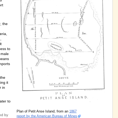
nd
ort
; the
eria,
,
t
cess to
d male
means
imports
 the
ng it
 in
ater to
Plan of Petit Anse Island, from an
1867
ed by
report by the American Bureau of Mines