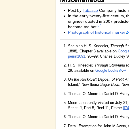
Post by
Tabasco
Company histor
In the early twenty-first century
engineer quoted in 2007 predicted
34
become too hot.
Photograph of historical marker
See also H. S. Kneedler,
Through St
1898), Chapter 3 available on
Googl
perrin1891
, 96–99; Charles Dudley 
H. S. Kneedler,
Through Storyland t
29, available on
Google books
.
↩
On the Rock-Salt Deposit of Petit 
Island,” New Iberia
Sugar Bowl
, Nov
Thomas O. Moore to Daniel D. Avery
Moore apparently visited on July 31,
Series J, Part 5, Reel 11, Frame
874
Thomas O. Moore to Daniel D. Avery
Detail Exemption for John M Avery,