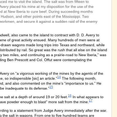
ed me to visit the island. The salt was from fifteen to
Avery placed his mine at my disposition for the use of the
d at New Iberia to cure beef. During succeeding months
t Hudson, and other points east of the Mississippi. Two
e workmen, and secure it against a sudden raid of the enemy
ll, also came to the island to contract with D. D. Avery to
ene of great activity ensued. Many hundreds of men were at
x-drawn wagons made long trips into Texas and northward, while
tributed by rail. So great was the rush that all else on the island
y two miles, and continuing as a prairie-road to New Iberia,” was
ding Ben Prescott and Col. Offut were contemplating the
very on “a vigorous working of the mines by the agents of the
14
 so indispensible [sic] an article.”
The following month,
land, and also commented on the mine’s “importance to us.” He
15
be inadequate to its defense.”
16
e salt at a depth of around 19 or 20 feet.
In what appears to
17
 have powder enough to blast” more salt from the mine.
rding to a statement from Judge Avery immediately after the war.
ng the salt in wagons. From one to five hundred teams are