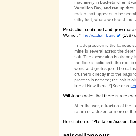
machinery in buckets when it w
Vermillion Bay, and ran up throu
rock of salt appears to be seaml
eithy feet, where we found the
Production continued and grew more co
Warner, “
The Acadian Land
” (1887)
In a depression is the famous sa
mine is several acres; the depth 
salt. The excavation is already l
the floor is solid salt; the roof 
weird and grotesque. The salt is
crushers directly into the bags 
process is needed; the salt is al
line at New Iberia.^[See also
pe
Will Jones notes that there is a refe
After the war, a fraction of t
return of a dozen or more of the
Her citation is: “Plantation Account B
Miscellaneous