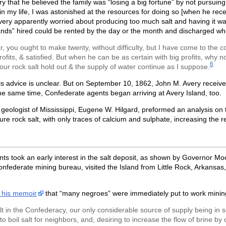
that he believed the family was “losing a big fortune” by not pursuing
n my life, I was astonished at the resources for doing so [when he rece
ery apparently worried about producing too much salt and having it wa
ands” hired could be rented by the day or the month and discharged wh
, you ought to make twenty, without difficulty, but I have come to the 
rofits, & satisfied. But when he can be as certain with big profits, why 
6
your rock salt hold out & the supply of water continue as I suppose.
is advice is unclear. But on September 10, 1862, John M. Avery received
e same time, Confederate agents began arriving at Avery Island, too.
geologist of Mississippi, Eugene W. Hilgard, preformed an analysis on t
 rock salt, with only traces of calcium and sulphate, increasing the re
 took an early interest in the salt deposit, as shown by Governor Moore
Confederate mining bureau, visited the Island from Little Rock, Arkan
n his memoir
that “many negroes” were immediately put to work mining 
lt in the Confederacy, our only considerable source of supply being in so
to boil salt for neighbors, and, desiring to increase the flow of brine 