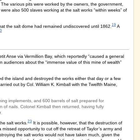
y. The various pits were worked by the owners, the government,
e were also 500 slaves working at the salt works “within weeks” of
19
that the salt dome had remained undiscovered until 1862.
A
0
tit Anse via Vermillion Bay, which reportedly “caused a general
n audiences about the “immense value of this mine of wealth”
d the island and destroyed the works either that day or a few
rried out by Col. William K. Kimball with the Twelfth Maine,
ning implements, and 600 barrels of salt prepared for
f nails. Colonel Kimball then returned, having fully
r.
23
the salt works.
It is possible, however, that the destruction of
missed opportunity to cut off the retreat of Taylor’s army and
troying the salt works would not have taken much, given the